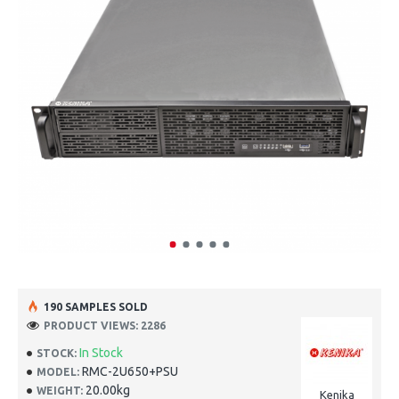
190 SAMPLES SOLD
PRODUCT VIEWS: 2286
In Stock
STOCK:
RMC-2U650+PSU
MODEL:
20.00kg
WEIGHT:
Kenika