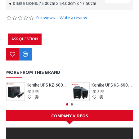
75.00cm x 54.00cm x 17.50cm
DIMENSIONS:
0 reviews
-
Write a review
ASK QUESTION
MORE FROM THIS BRAND
Kenika UPS KZ-600 VA
Kenika UPS KS-600 VA
Rp0.00
Rp0.00
COMPANY VIDEOS