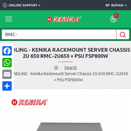
ONLINE SUPPORT
RP
RUPIAH
0
BUNDLING - KENIKA RACKMOUNT SERVER CHASSIS
2U 650 RMC-2U650 + PSU FSP800W
Facebook
Search
WhatsApp
BUNDLING - Kenika Rackmount Server Chassis 2U 650 RMC-2U650
+ PSU FSP800W
Email
Share