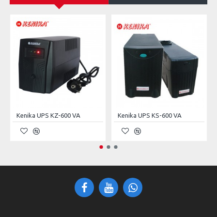
Power Supply
50ERS (Include)
P.S Form Factor
Non-Standard
Max. Power Supply
1
External Bays 5.25"
2
Internal Bays 3.5"
3
Dust Filter
Yes
Kenika UPS KZ-600 VA
Kenika UPS KS-600 VA
In/Out Ports
1× USB 2.0, 1× USB 3.0
LED Indicator
1× Power, 1× HDD
Front Panel
Power, Reset
Switches
Expansion Slots
7