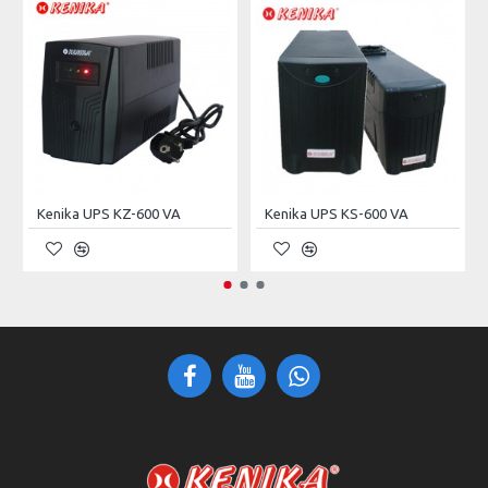
P.S Form Factor
Standard
Max. Power Supply
1
External Bays 5.25"
3 × 5.25" Drive Rack
Internal Bays 3.5"
10 × 3.5" Tray Rack
Dust Filter
Yes
Kenika UPS KZ-600 VA
Kenika UPS KS-600 VA
In/Out Ports
2× USB 2.0
LED Indicator
2× Network, 1x HDD
Front Panel Switches
Power On/Off, Reset
Expansion Slots
7
Installed Fans
6× 8cm & 2× 12cm
Max. Length PS (mm)
350 (2U), 210 (ATX)