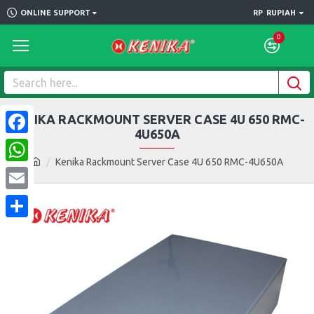
ONLINE SUPPORT
RP
RUPIAH
0
KENIKA RACKMOUNT SERVER CASE 4U 650 RMC-
4U650A
Facebook
Kenika Rackmount Server Case 4U 650 RMC-4U650A
WhatsApp
Email
Share