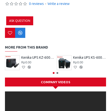
0 reviews
-
Write a review
ASK QUESTION
MORE FROM THIS BRAND
Kenika UPS KZ-600 VA
Kenika UPS KS-600 VA
Rp0.00
Rp0.00
COMPANY VIDEOS