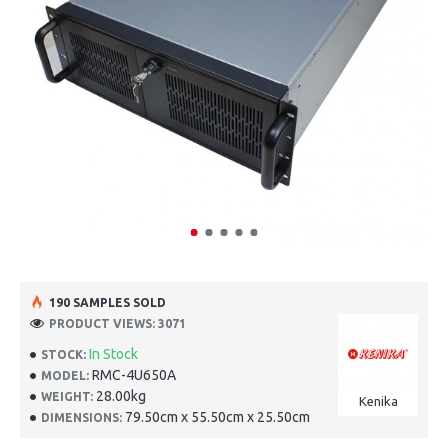
190 SAMPLES SOLD
PRODUCT VIEWS: 3071
In Stock
STOCK:
RMC-4U650A
MODEL:
28.00kg
WEIGHT:
Kenika
79.50cm x 55.50cm x 25.50cm
DIMENSIONS: