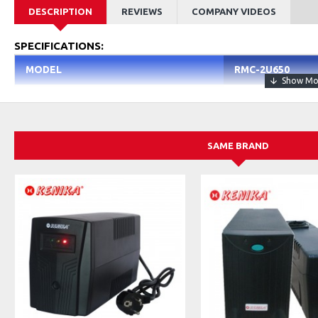
DESCRIPTION
REVIEWS
COMPANY VIDEOS
SPECIFICATIONS:
MODEL
RMC-2U650
Height
2U
Supported MB
Mini ITX, Mini DT
SAME BRAND
Power Supply
Redundant Power 
P.S Form Factor
Non-Standard
Max. Power Supply
1
External Bays 5.25"
2
Internal Bays 3.5"
3
Dust Filter
Yes