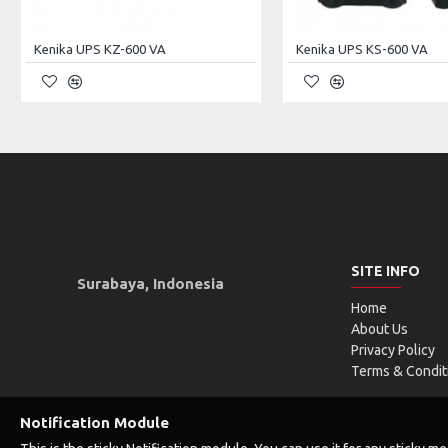
In/Out Ports
1× USB 2.0, 1× USB
Kenika UPS KZ-600 VA
Kenika UPS KS-600 VA
LED Indicator
1× Power, 1× HDD
Front Panel Switches
Power, Reset
Expansion Slots
7
Installed Fans
3x 8cm (on partitio
Max. Length PS (mm)
350 (2U), 210 (ATX
SITE INFO
Max. Length VGA (mm)
340
Surabaya, Indonesia
Home
Max. Length VGA with HDD Opposite (mm)
340
About Us
Privacy Policy
Front Panel Material
Steel
Terms & Condit
Body Material
Steel
Notification Module