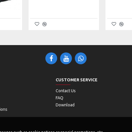
 3.0
n)
)
CUSTOMER SERVICE
Contact Us
FAQ
Download
ions