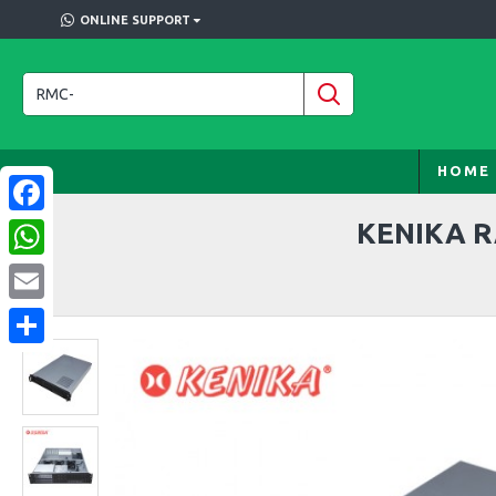
ONLINE SUPPORT
HOME
KENIKA R
Facebook
WhatsApp
Email
Share