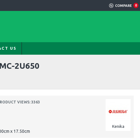
COMPARE
0
ACT US
RMC-2U650
RODUCT VIEWS: 3363
Kenika
.00cm x 17.50cm