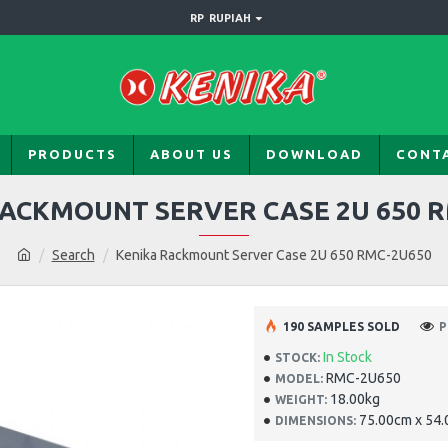
RP
RUPIAH
PRODUCTS
ABOUT US
DOWNLOAD
CONT
ACKMOUNT SERVER CASE 2U 650 
Search
Kenika Rackmount Server Case 2U 650 RMC-2U650
190 SAMPLES SOLD
P
In Stock
STOCK:
RMC-2U650
MODEL:
18.00kg
WEIGHT:
75.00cm x 54
DIMENSIONS: