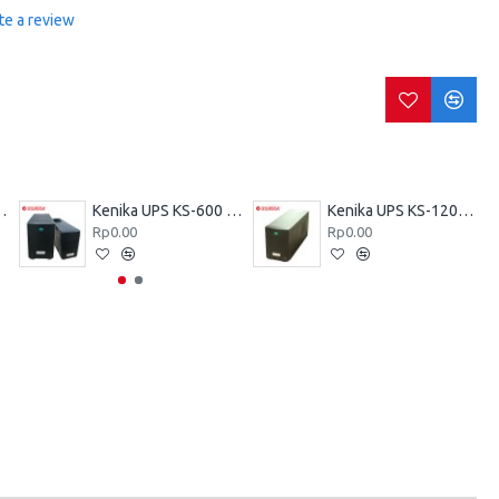
te a review
KZ-600 VA
Kenika UPS KS-600 VA
Kenika UPS KS-1200 VA
Rp0.00
Rp0.00