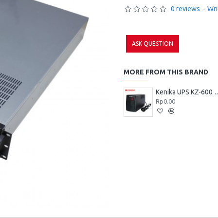
0 reviews
-
Wri
ASK QUESTION
MORE FROM THIS BRAND
Kenika UPS 
Rp0.00