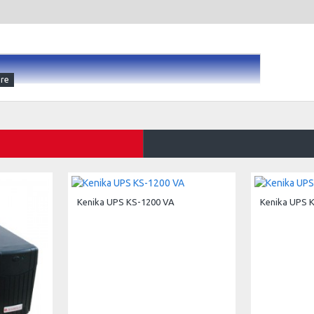
X, mATX, ATX, EATX Motherboard
Supply
Kenika UPS KS-1200 VA
Kenika UPS 