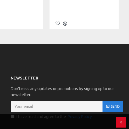
NEWSLETTER
Don't miss any updates or promotions by signing up to our
newsletter.
SEND
I have read and agree to the
Privacy Policy