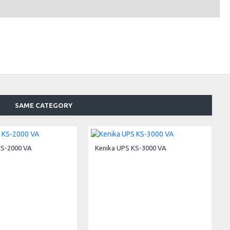
SAME CATEGORY
KS-2000 VA
Kenika UPS KS-3000 VA