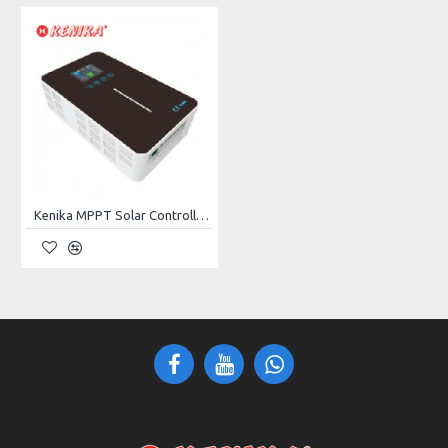
Rated Power Output
5kW
Rated Output Voltage
220V
Frequency
50Hz
Phase
Single Phase
Engine
188F
Kenika MPPT Solar Controller Runner-60A
Engine Type
1-Cylinder, 4-Stroke, Air-Cooled
Displacement
389CC
Max. Power (HP/RPM)
13HP
Starting System
Electric Start/Recoil Start
Continuous Operating
13h
Time