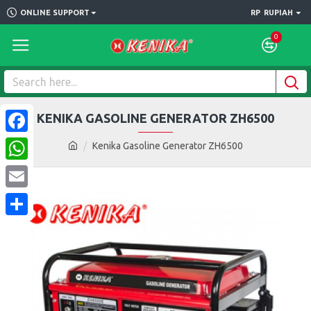
ONLINE SUPPORT
RP
RUPIAH
0
KENIKA GASOLINE GENERATOR ZH6500
Facebook
Kenika Gasoline Generator ZH6500
WhatsApp
Email
Share