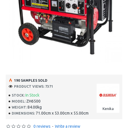
190 SAMPLES SOLD
PRODUCT VIEWS: 7371
In Stock
STOCK:
ZH6500
MODEL:
84.00kg
WEIGHT:
Kenika
71.00cm x 53.00cm x 55.00cm
DIMENSIONS:
0 reviews
-
Write a review