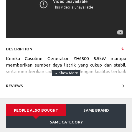
DESCRIPTION
Kenika Gasoline Generator ZH6500 5.5kW mampu
memberikan sumber daya listrik yang cukup dan stabil,
serta memberikan cadangan listrik dengan kualitas terbaik
untuk mempermudah segala pekerjaan Anda di tempat
yang tidak memiliki aliran listrik.
REVIEWS
Specifications:
PEOPLE ALSO BOUGHT
SAME BRAND
Model
ZH6500
SAME CATEGORY
Max. Power Output
5.5kW