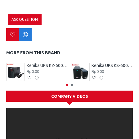
ASK QUESTION
MORE FROM THIS BRAND
Kenika UPS KZ-600 VA
Kenika UPS KS-600 VA
Rp0.00
Rp0.00
COMPANY VIDEOS