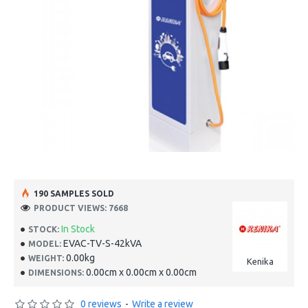
190 SAMPLES SOLD
PRODUCT VIEWS: 7668
In Stock
STOCK:
EVAC-TV-S-42kVA
MODEL:
0.00kg
WEIGHT:
Kenika
0.00cm x 0.00cm x 0.00cm
DIMENSIONS:
0 reviews
-
Write a review