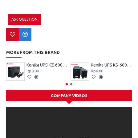
ASK QUESTION
MORE FROM THIS BRAND
Kenika UPS KZ-600 VA
Kenika UPS KS-600 VA
Rp0.00
Rp0.00
COMPANY VIDEOS