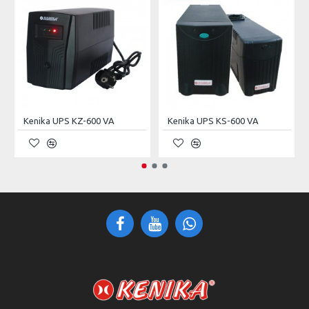
INPUT/OUTPUT
380Vac (Three Phase Five Wire:
Voltage
L1, L2, L3, N, PE)
Current
63A
Capacity
42kVA
Kenika UPS KZ-600 VA
Kenika UPS KS-600 VA
Frequency
50 ± 5Hz
Noise
< 55dB
PROTECTIONS
Short–Circuit
Non–Restorable (Require
Protection
Manual Restoring)
No Output After Protection;
Overvoltage Protection
Self–Restorable