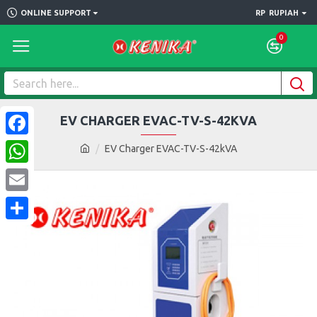
ONLINE SUPPORT
RP
RUPIAH
0
EV CHARGER EVAC-TV-S-42KVA
Facebook
EV Charger EVAC-TV-S-42kVA
WhatsApp
Email
Share