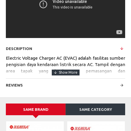
DESCRIPTION
Electric Voltage Charger AC (EVAC) adalah fasilitas sumber
pengisian daya kendaraan listrik secara AC. Tampil dengan
area tapak yang kecil, cara pemasangan dan
pengoperasiannya mudah. Cocok digunakan di area
perumahan, tempat perbelanjaan, stasiun bis, tempat
REVIEWS
parkir umum, dan sebagainya.
SAME BRAND
SAME CATEGORY
Specifications:
MODEL
EVAC-TV-S-42kVA