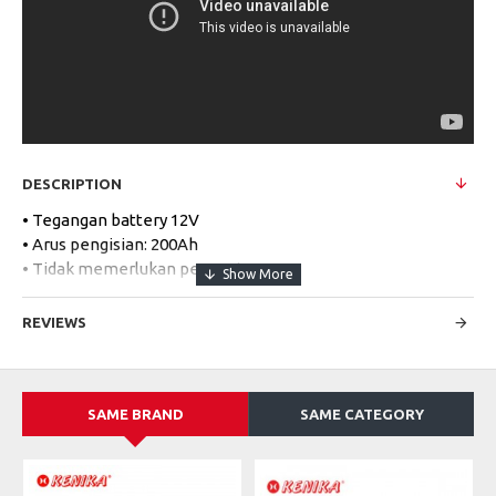
DESCRIPTION
• Tegangan battery 12V
• Arus pengisian: 200Ah
• Tidak memerlukan perawatan
• Mudah dalam instalasi
REVIEWS
Specifications:
MODEL
12V 200Ah Deep Cycle
SAME BRAND
SAME CATEGORY
Nominal Voltage
12V