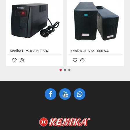
Rated Capacity
200.0Ah
Terminal
T13
Dimension
52.2 × 23.9 × 21.8 cm
Weight
62kg
Kenika UPS KZ-600 VA
Kenika UPS KS-600 VA