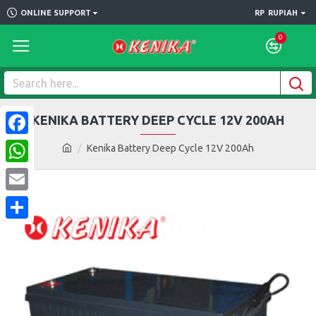
ONLINE SUPPORT
RP
RUPIAH
0
KENIKA BATTERY DEEP CYCLE 12V 200AH
Facebook
Kenika Battery Deep Cycle 12V 200Ah
WhatsApp
Email
Share