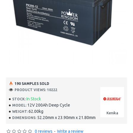
190 SAMPLES SOLD
PRODUCT VIEWS: 10222
In Stock
STOCK:
12V 200Ah Deep Cycle
MODEL:
62.00kg
WEIGHT:
Kenika
52.20mm x 23.90mm x 21.80mm
DIMENSIONS:
0 reviews
-
Write a review