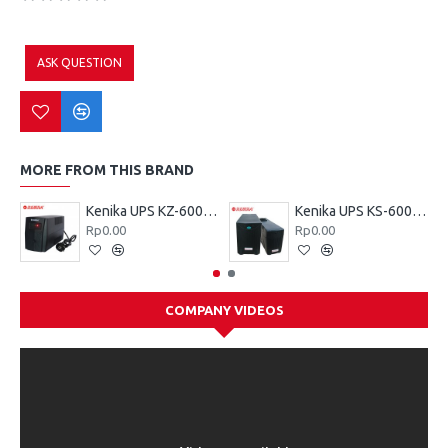
ASK QUESTION
MORE FROM THIS BRAND
Kenika UPS KZ-600 VA
Kenika UPS KS-600 VA
Rp0.00
Rp0.00
COMPANY VIDEOS