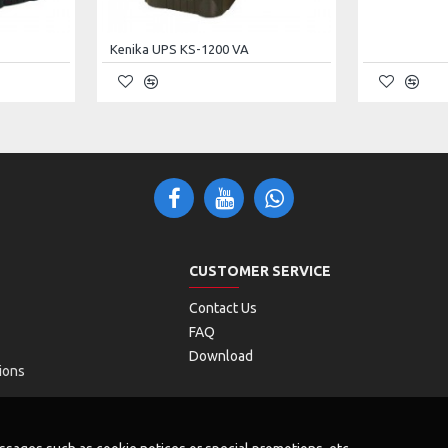
Vac (Linear Derating Between 50% and 100% Load);
Kenika UPS KS-1200 VA
ac (No Derating);
Vac (Derating 50%)
(Auto-Sensing)
% (Settable)
CUSTOMER SERVICE
Contact Us
FAQ
Download
ions
± 0.1 Hz (Battery Mode)