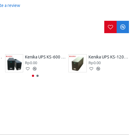
te a review
KZ-600 VA
Kenika UPS KS-600 VA
Kenika UPS KS-1200 VA
Rp0.00
Rp0.00