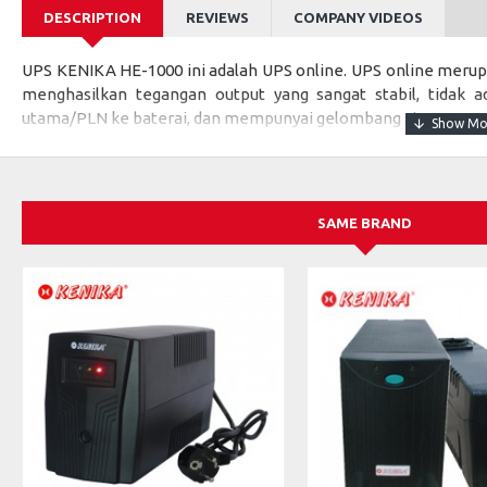
DESCRIPTION
REVIEWS
COMPANY VIDEOS
UPS KENIKA HE-1000 ini adalah UPS online. UPS online merup
menghasilkan tegangan output yang sangat stabil, tidak ad
utama/PLN ke baterai, dan mempunyai gelombang sinus, sama s
Karena menghasilkan gelombang SINUS seperti gelombang ya
sangat direkomendasikan untuk beban yang kritis seperti: p
komputer atau beban kritis lainnya.
SAME BRAND
Specifications:
MODEL
HE-1000
Capacity
1 kVA / 900
INPUT
Rated Voltage
220 Vac