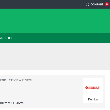
COMPARE
0
ACT US
RODUCT VIEWS: 6878
Kenika
.00cm x 31.50cm