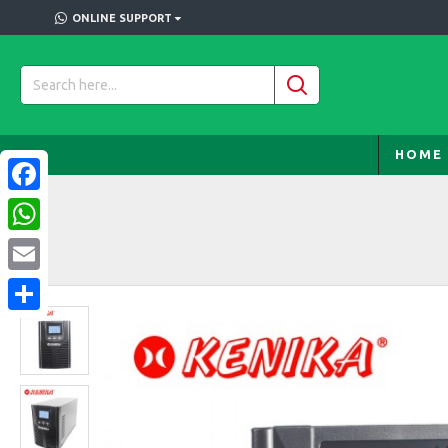
ONLINE SUPPORT
HOME
Facebook
WhatsApp
Email
Share