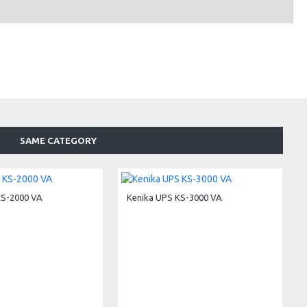
SAME CATEGORY
KS-2000 VA
Kenika UPS KS-3000 VA