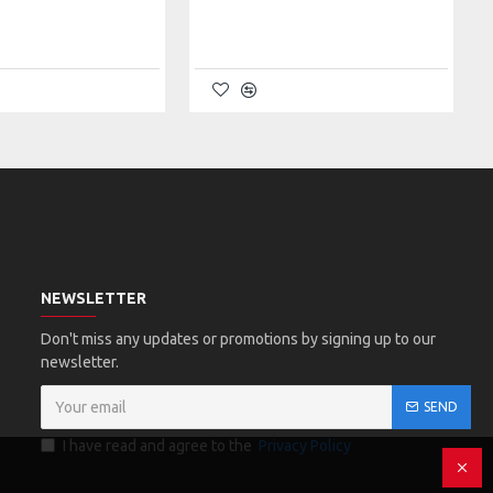
NEWSLETTER
Don't miss any updates or promotions by signing up to our
newsletter.
SEND
I have read and agree to the
Privacy Policy