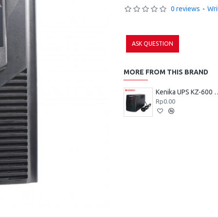
0 reviews
-
Wri
ASK QUESTION
MORE FROM THIS BRAND
Kenika UPS 
Rp0.00