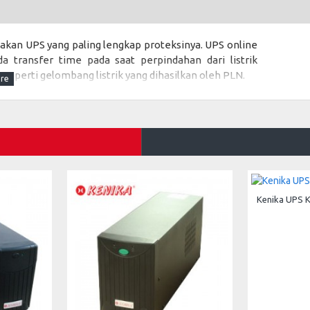
akan UPS yang paling lengkap proteksinya. UPS online
a transfer time pada saat perpindahan dari listrik
eperti gelombang listrik yang dihasilkan oleh PLN.
ng dihasilkan listrik PLN maka UPS KENIKA HE-1000
eralatan laboratorium, peralatan kedokteran, server
Kenika UPS 
 W