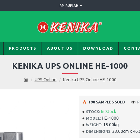
RP
RUPIAH
PRODUCTS
ABOUT US
DOWNLOAD
CONT
KENIKA UPS ONLINE HE-1000
UPS Online
Kenika UPS Online HE-1000
190 SAMPLES SOLD
P
In Stock
STOCK:
HE-1000
MODEL:
15.00kg
WEIGHT:
23.00cm x 46
DIMENSIONS: