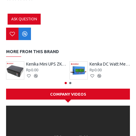
ASK QUESTION
MORE FROM THIS BRAND
Kenika Mini UPS ZK-026
Kenika DC Watt Meter ZK-D006
Rp0.00
Rp0.00
COMPANY VIDEOS