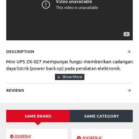
DESCRIPTION
Mini UPS ZK-027 mempunyai fungsi memberikan cadangan
daya listrik (power back up) pada peralatan elektronik.
REVIEWS
1. UPS Berukuran Kecil
2. System UPS On-line/Auto Start
3. Indikator LED untuk Level Tegangan Output
4. Dilengkapi dengan Proteksi Petir dan Short Circuit
SAME BRAND
SAME CATEGORY
5. Solusi Cadangan Tegangan untuk Modem, Router, CCTV,
Akses Control Panel, DVR, Fingerprint, dll.