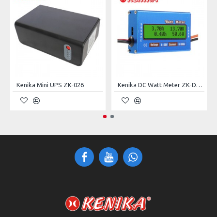
Specifications:
MODEL
ZK-027
INPUT
Voltage
9 ~ 24VDC
Kenika Mini UPS ZK-026
Kenika DC Watt Meter ZK-D006
OUTPUT
Power Rating
50W
9VDC, 12VDC, 15VDC Manual
Voltage
Selection
USB
5VDC
BATTERY
Type
Lead-Acid Maintenance-Free