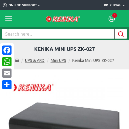
ONLINE SUPPORT
RP
RUPIAH
0
KENIKA MINI UPS ZK-027
Facebook
UPS & ARD
Mini UPS
Kenika Mini UPS ZK-027
WhatsApp
Email
Share