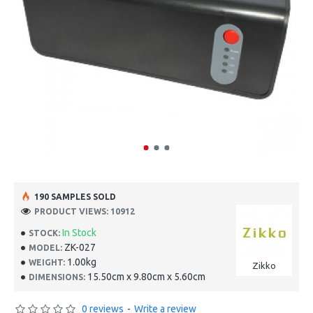
190 SAMPLES SOLD
PRODUCT VIEWS: 10912
In Stock
STOCK:
ZK-027
MODEL:
1.00kg
WEIGHT:
Zikko
15.50cm x 9.80cm x 5.60cm
DIMENSIONS:
0 reviews
-
Write a review