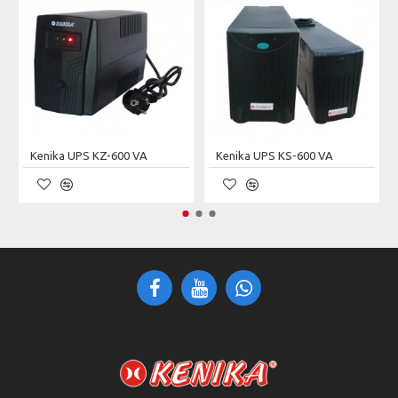
INPUT/OUTPUT
220Vac (Single Phase Three
Voltage
Wire: L, N, PE)
Current
32A
Capacity
7kVA
Kenika UPS KZ-600 VA
Kenika UPS KS-600 VA
Frequency
50 ± 5Hz
Noise
< 55dB
PROTECTIONS
Short–Circuit
Non–Restorable (Require
Protection
Manual Restoring)
No Output After Protection;
Overvoltage Protection
Self–Restorable