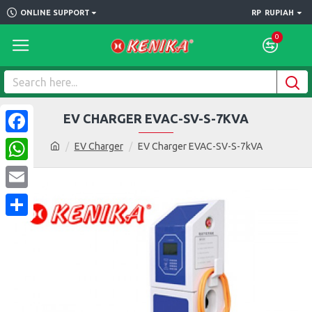
ONLINE SUPPORT
RP
RUPIAH
0
EV CHARGER EVAC-SV-S-7KVA
Facebook
EV Charger
EV Charger EVAC-SV-S-7kVA
WhatsApp
Email
Share