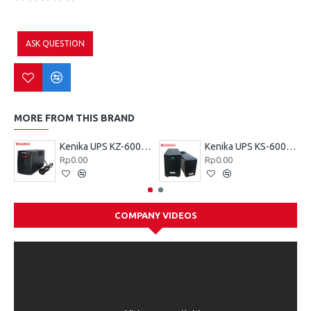
ASK QUESTION
MORE FROM THIS BRAND
Kenika UPS KZ-600 VA
Kenika UPS KS-600 VA
Rp0.00
Rp0.00
COMPANY VIDEOS