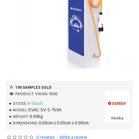
190 SAMPLES SOLD
PRODUCT VIEWS: 9305
In Stock
STOCK:
EVAC-SV-S-7kVA
MODEL:
0.00kg
WEIGHT:
Kenika
0.00cm x 0.00cm x 0.00cm
DIMENSIONS:
0 reviews
-
Write a review