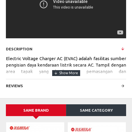
DESCRIPTION
Electric Voltage Charger AC (EVAC) adalah fasilitas sumber
pengisian daya kendaraan listrik secara AC. Tampil dengan
area tapak yang kecil, cara pemasangan dan
pengoperasiannya mudah. Cocok digunakan di area
perumahan, tempat perbelanjaan, stasiun bis, tempat
REVIEWS
parkir umum, dan sebagainya.
SAME BRAND
SAME CATEGORY
Specifications:
MODEL
EVAC-SV-S-7kVA