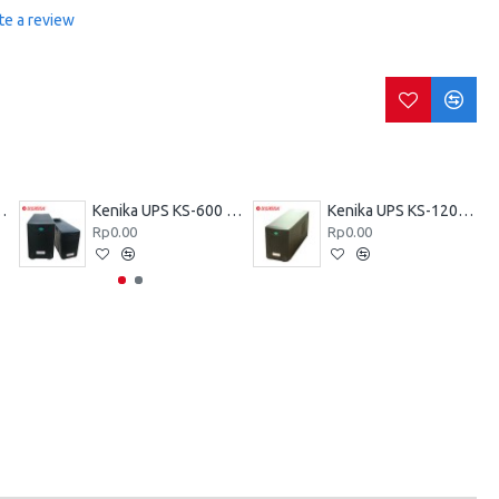
te a review
KZ-600 VA
Kenika UPS KS-600 VA
Kenika UPS KS-1200 VA
Rp0.00
Rp0.00