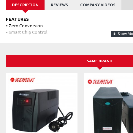
DESCRIPTION
REVIEWS
COMPANY VIDEOS
FEATURES
• Zero Conversion
• Smart Chip Control
• DC 9V/12V Selectable
• Long Backup Time
• Constant DC Output
• POE 15V/24V Power Supply
SAME BRAND
CATATAN
Untuk output POE adalah tegangan POE protokol private (tidak 
SPECIFICATIONS
Model
POE-430P
Rated Working Voltage
100~240Vac / 50-60H