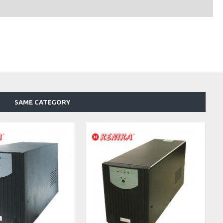
SAME CATEGORY