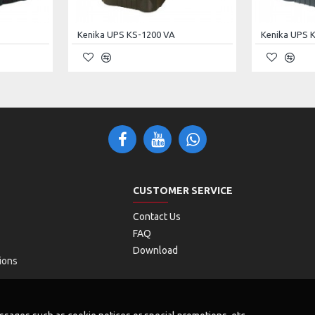
Kenika UPS KS-1200 VA
Kenika UPS 
Interface
POE Interface
15VDC /
DC / 12VDC
24VDC
+4.5pins -
7.8pins
CUSTOMER SERVICE
0.6A / (15V
A / 12W
10W) or (24V
Contact Us
15W)
FAQ
Download
ions