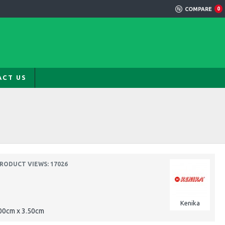
COMPARE
0
ACT US
RODUCT VIEWS: 17026
Kenika
00cm x 3.50cm