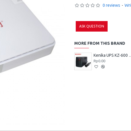
0 reviews
-
Wri
ASK QUESTION
MORE FROM THIS BRAND
Kenika UPS 
Rp0.00