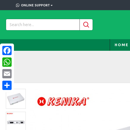
ONLINE SUPPORT
HOME
Facebook
WhatsApp
Email
Share