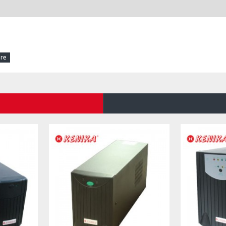
support protokol IEEE 802.3af (802.3at Type 1)).
z