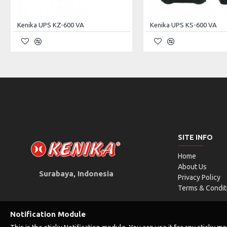
Output Power (Max)
17W
Kenika UPS KZ-600 VA
Kenika UPS KS-600 VA
Output
USB Interface
DC 
Output Voltage (Selectable)
5VDC
9V
Output Polarity
-
SITE INFO
Output Power & Current(in common)
1.0A / 5W
1.0
Home
About Us
Surabaya, Indonesia
Privacy Policy
QTY. & Capacity of Battery
2200 mAh *4
Terms & Condit
Unit Dimension
160×105×28 mm
Notification Module