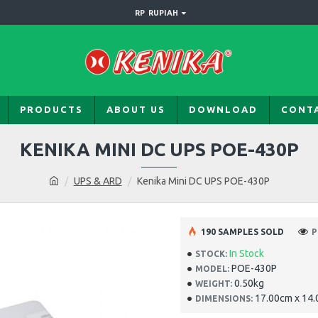
RP
RUPIAH
PRODUCTS
ABOUT US
DOWNLOAD
CONT
KENIKA MINI DC UPS POE-430P
UPS & ARD
Kenika Mini DC UPS POE-430P
190 SAMPLES SOLD
P
In Stock
STOCK:
POE-430P
MODEL:
0.50kg
WEIGHT:
17.00cm x 14.
DIMENSIONS: