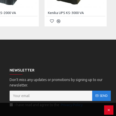
KS-2000 VA
Kenika UPS KS-3000 VA
NEWSLETTER
Don't miss any updates or promotions by signing up to our
newsletter.
SEND
I have read and agree to the
Privacy Policy