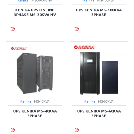
Kenika
MS-30KVA NV
Kenika
MS-100KVA
KENIKA UPS ONLINE
UPS KENIKA MS-100KVA
3PHASE MS-30KVA NV
3PHASE
Kenika
MS-40KVA
Kenika
MS-60KVA
UPS KENIKA MS-40KVA
UPS KENIKA MS-60KVA
3PHASE
3PHASE