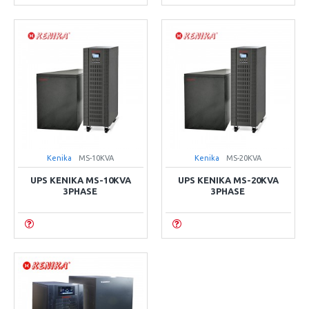
Kenika
MS-10KVA
Kenika
MS-20KVA
UPS KENIKA MS-10KVA
UPS KENIKA MS-20KVA
3PHASE
3PHASE