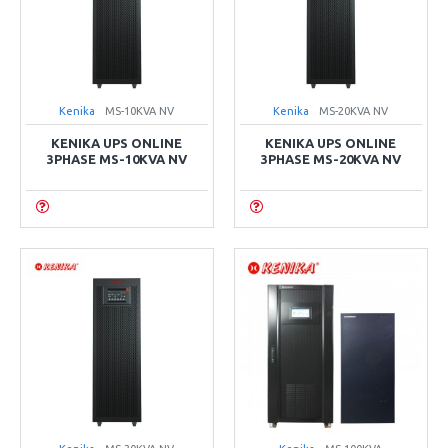
Kenika
MS-10KVA NV
Kenika
MS-20KVA NV
KENIKA UPS ONLINE
KENIKA UPS ONLINE
3PHASE MS-10KVA NV
3PHASE MS-20KVA NV