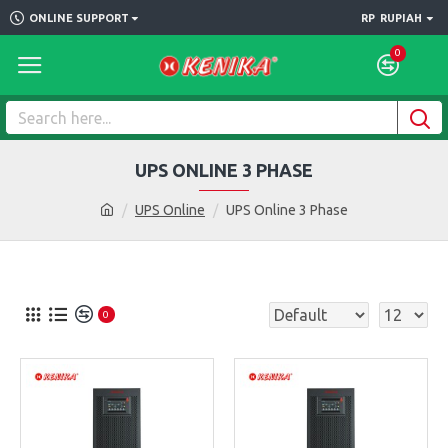
ONLINE SUPPORT
RP
RUPIAH
0
UPS ONLINE 3 PHASE
UPS Online
UPS Online 3 Phase
0