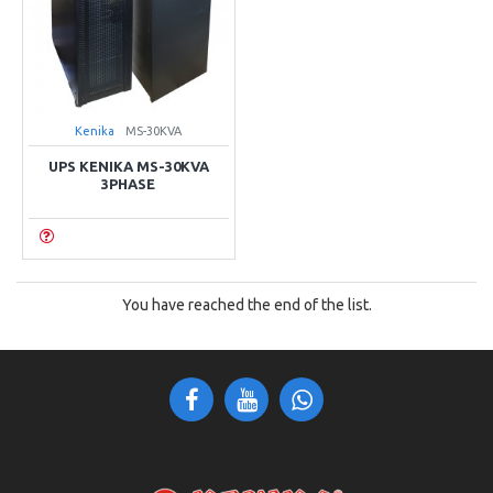
Kenika
MS-30KVA
UPS KENIKA MS-30KVA
3PHASE
You have reached the end of the list.