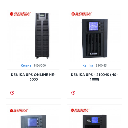
Kenika
HE-6000
Kenika
2100HS
KENIKA UPS ONLINE HE-
KENIKA UPS - 2100HS (HS-
6000
1000)