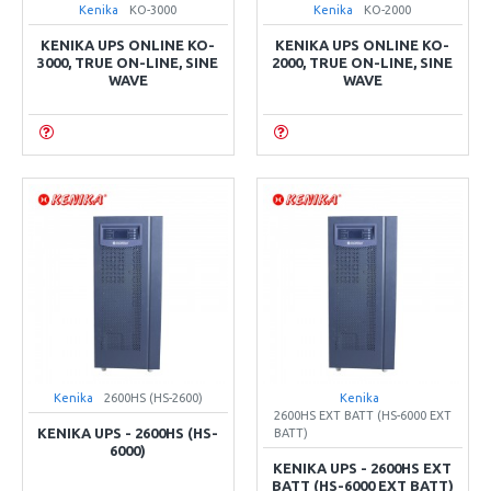
Kenika
KO-3000
Kenika
KO-2000
KENIKA UPS ONLINE KO-
KENIKA UPS ONLINE KO-
3000, TRUE ON-LINE, SINE
2000, TRUE ON-LINE, SINE
WAVE
WAVE
Kenika
2600HS (HS-2600)
Kenika
2600HS EXT BATT (HS-6000 EXT
KENIKA UPS - 2600HS (HS-
BATT)
6000)
KENIKA UPS - 2600HS EXT
BATT (HS-6000 EXT BATT)