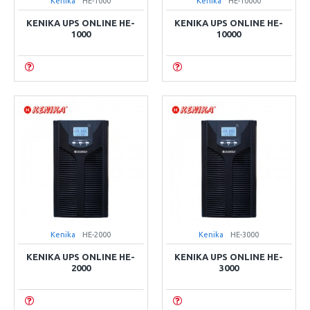
Kenika
HE-1000
Kenika
HE-10000
KENIKA UPS ONLINE HE-
KENIKA UPS ONLINE HE-
1000
10000
Kenika
HE-2000
Kenika
HE-3000
KENIKA UPS ONLINE HE-
KENIKA UPS ONLINE HE-
2000
3000