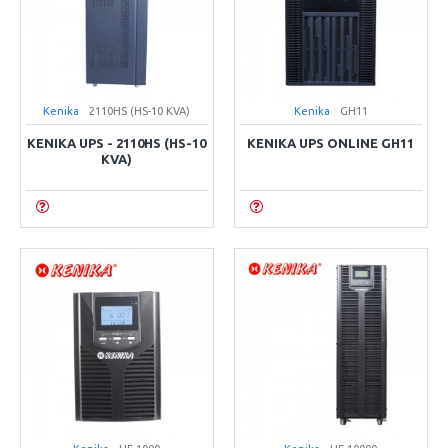
Kenika
2110HS (HS-10 KVA)
Kenika
GH11
KENIKA UPS - 2110HS (HS-10
KENIKA UPS ONLINE GH11
KVA)