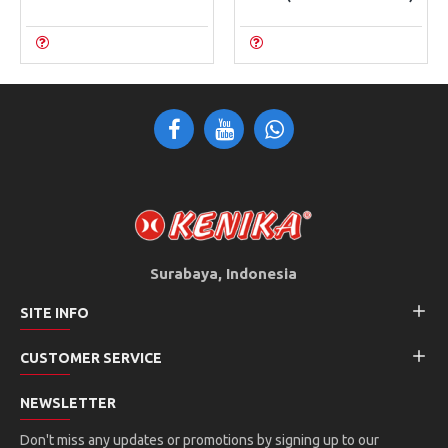
Surabaya, Indonesia
SITE INFO
CUSTOMER SERVICE
NEWSLETTER
Don't miss any updates or promotions by signing up to our