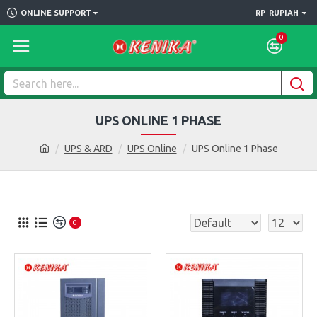
ONLINE SUPPORT
RP
RUPIAH
0
UPS ONLINE 1 PHASE
UPS & ARD
UPS Online
UPS Online 1 Phase
0