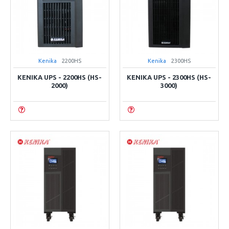
Kenika
2200HS
Kenika
2300HS
KENIKA UPS - 2200HS (HS-
KENIKA UPS - 2300HS (HS-
2000)
3000)