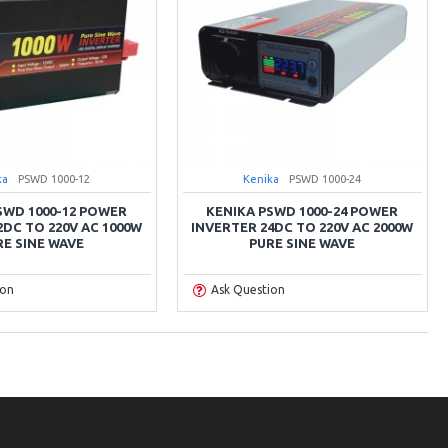
ka
PSWD 1000-12
Kenika
PSWD 1000-24
SWD 1000-12 POWER
KENIKA PSWD 1000-24 POWER
2DC TO 220V AC 1000W
INVERTER 24DC TO 220V AC 2000W
RE SINE WAVE
PURE SINE WAVE
ion
Ask Question