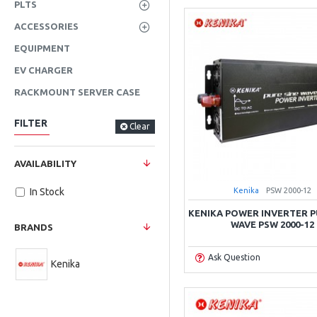
PLTS
ACCESSORIES
EQUIPMENT
EV CHARGER
RACKMOUNT SERVER CASE
FILTER
Clear
AVAILABILITY
Kenika
PSW 2000-12
In Stock
KENIKA POWER INVERTER P
WAVE PSW 2000-12
BRANDS
Ask Question
Kenika