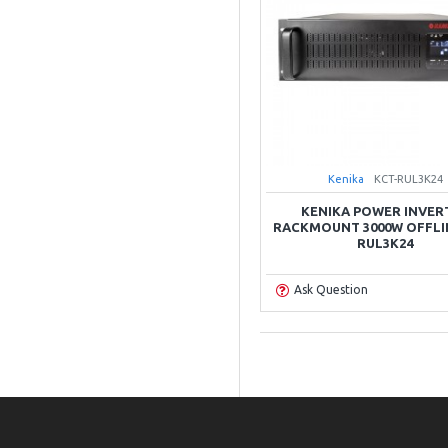
Kenika
KCT-RUL3K24
KENIKA POWER INVER
RACKMOUNT 3000W OFFLI
RUL3K24
Ask Question