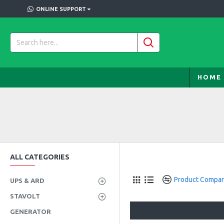
ONLINE SUPPORT
HOME
ALL CATEGORIES
Product Compa
UPS & ARD
STAVOLT
GENERATOR