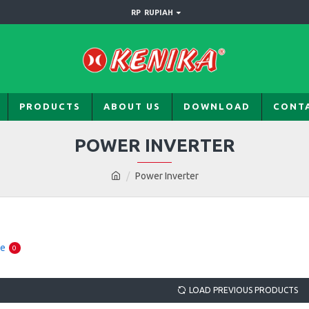
RP
RUPIAH
PRODUCTS
ABOUT US
DOWNLOAD
CONT
POWER INVERTER
Power Inverter
re
0
LOAD PREVIOUS PRODUCTS