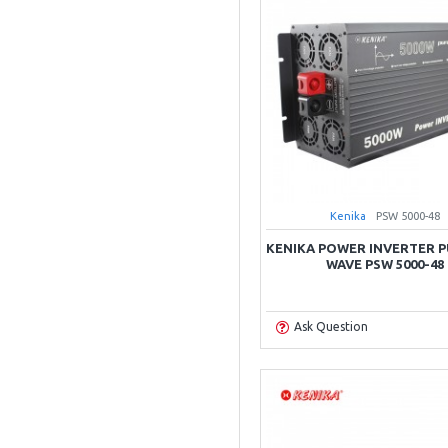
Kenika
PSW 5000-48
KENIKA POWER INVERTER P
WAVE PSW 5000-48
Ask Question