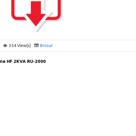
354 View(s)
Brosur
ine HF 2KVA RU-2000