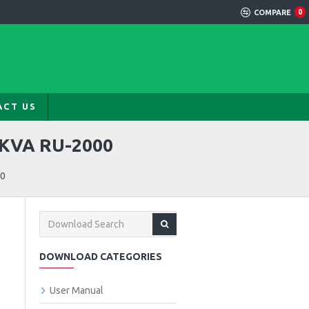
COMPARE
0
ACT US
KVA RU-2000
00
DOWNLOAD CATEGORIES
User Manual