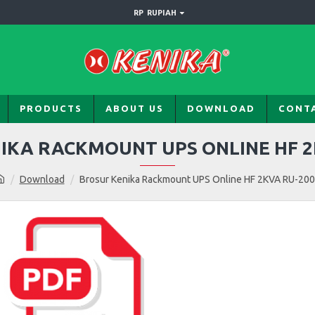
RP
RUPIAH
PRODUCTS
ABOUT US
DOWNLOAD
CONT
IKA RACKMOUNT UPS ONLINE HF 2
Download
Brosur Kenika Rackmount UPS Online HF 2KVA RU-20