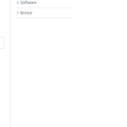
Software
Brosur