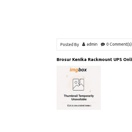
admin
0 Comment(s)
Posted By
Brosur Kenika Rackmount UPS Onl