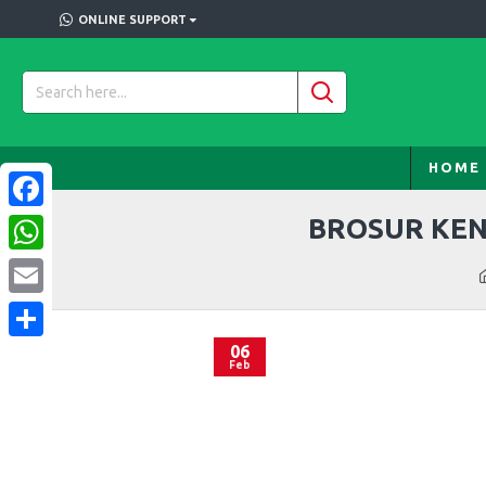
ONLINE SUPPORT
HOME
BROSUR KEN
Facebook
WhatsApp
Email
06
Share
Feb