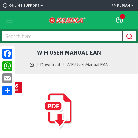
ONLINE SUPPORT
RP
RUPIAH
0
WIFI USER MANUAL EAN
Facebook
Download
WiFi User Manual EAN
WhatsApp
16
Email
Mar
Share