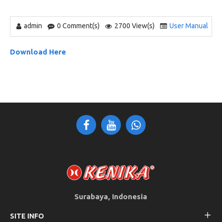
admin
0 Comment(s)
2700 View(s)
User Manual
Download Here
Surabaya, Indonesia
SITE INFO