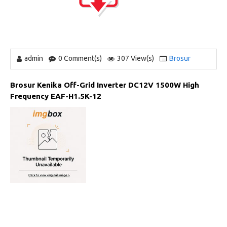
admin
0 Comment(s)
307 View(s)
Brosur
Brosur Kenika Off-Grid Inverter DC12V 1500W High
Frequency EAF-H1.5K-12