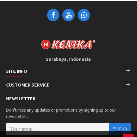
Surabaya, Indonesia
SITE INFO
CUSTOMER SERVICE
NEWSLETTER
Don't miss any updates or promotions by signing up to our
newsletter.
SEND