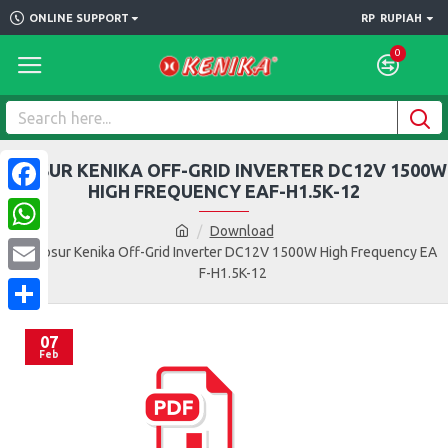
ONLINE SUPPORT
RP
RUPIAH
0
BROSUR KENIKA OFF-GRID INVERTER DC12V 1500W
HIGH FREQUENCY EAF-H1.5K-12
Facebook
Download
WhatsApp
Brosur Kenika Off-Grid Inverter DC12V 1500W High Frequency EA
F-H1.5K-12
Email
Share
07
Feb