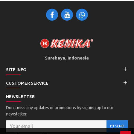
Surabaya, Indonesia
SITE INFO
CUSTOMER SERVICE
NEWSLETTER
Don't miss any updates or promotions by signing up to our
newsletter.
SEND