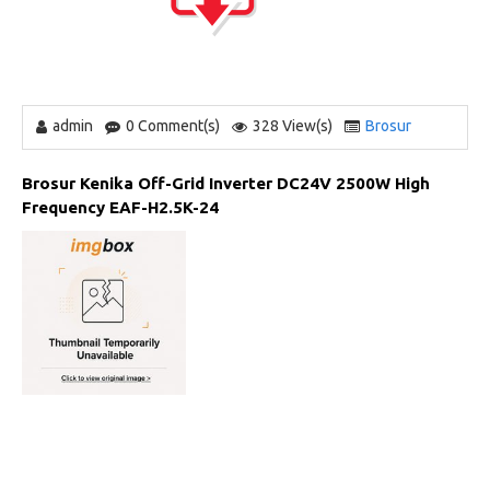
admin
0 Comment(s)
328 View(s)
Brosur
Brosur Kenika Off-Grid Inverter DC24V 2500W High
Frequency EAF-H2.5K-24