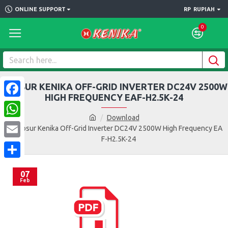
ONLINE SUPPORT
RP
RUPIAH
0
BROSUR KENIKA OFF-GRID INVERTER DC24V 2500W
HIGH FREQUENCY EAF-H2.5K-24
Facebook
Download
WhatsApp
Brosur Kenika Off-Grid Inverter DC24V 2500W High Frequency EA
F-H2.5K-24
Email
Share
07
Feb