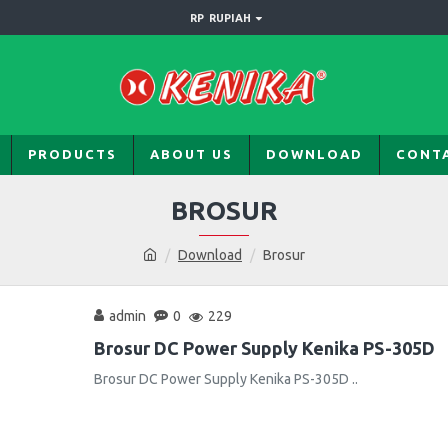
RP
RUPIAH
PRODUCTS
ABOUT US
DOWNLOAD
CONT
BROSUR
Download
Brosur
admin
0
229
Brosur DC Power Supply Kenika PS-305D
Brosur DC Power Supply Kenika PS-305D ..