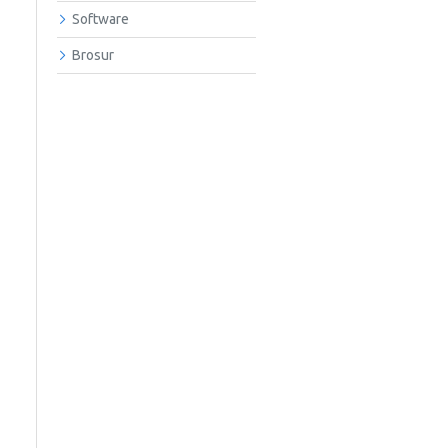
Software
Brosur