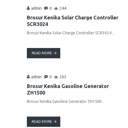
admin
0
244
Brosur Kenika Solar Charge Controller
SCR3024
Brosur Kenika Solar Charge Controller SCR3024 ..
READ MORE
admin
0
203
Brosur Kenika Gasoline Generator
ZH1500
Brosur Kenika Gasoline Generator ZH1500 ..
READ MORE