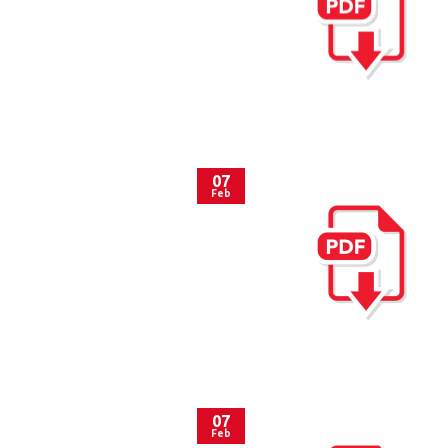
07
Feb
07
Feb