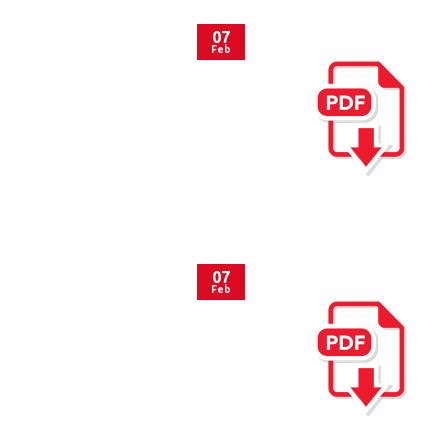
07
Feb
07
Feb