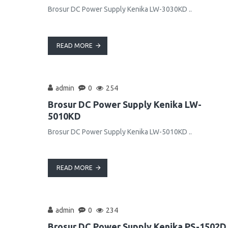
Brosur DC Power Supply Kenika LW-3030KD ..
READ MORE
admin
0
254
Brosur DC Power Supply Kenika LW-
5010KD
Brosur DC Power Supply Kenika LW-5010KD ..
READ MORE
admin
0
234
Brosur DC Power Supply Kenika PS-1502D