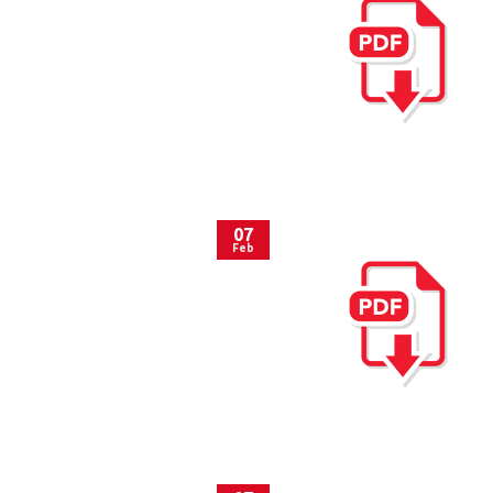
07
Feb