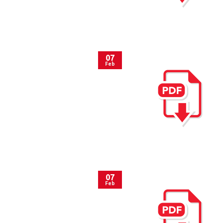
07
Feb
07
Feb