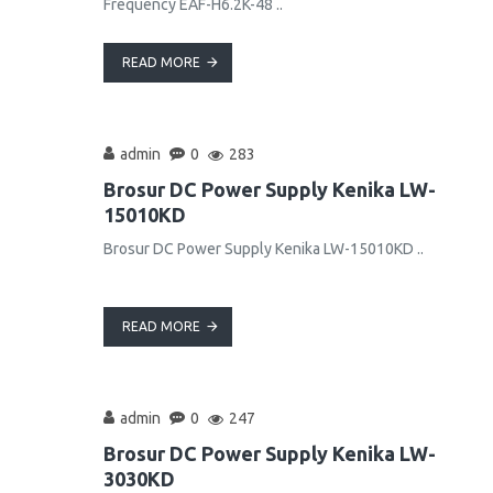
Frequency EAF-H6.2K-48 ..
READ MORE
admin
0
283
Brosur DC Power Supply Kenika LW-
15010KD
Brosur DC Power Supply Kenika LW-15010KD ..
READ MORE
admin
0
247
Brosur DC Power Supply Kenika LW-
3030KD