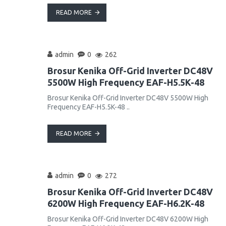
READ MORE
admin
0
262
Brosur Kenika Off-Grid Inverter DC48V
5500W High Frequency EAF-H5.5K-48
Brosur Kenika Off-Grid Inverter DC48V 5500W High
Frequency EAF-H5.5K-48 ..
READ MORE
admin
0
272
Brosur Kenika Off-Grid Inverter DC48V
6200W High Frequency EAF-H6.2K-48
Brosur Kenika Off-Grid Inverter DC48V 6200W High