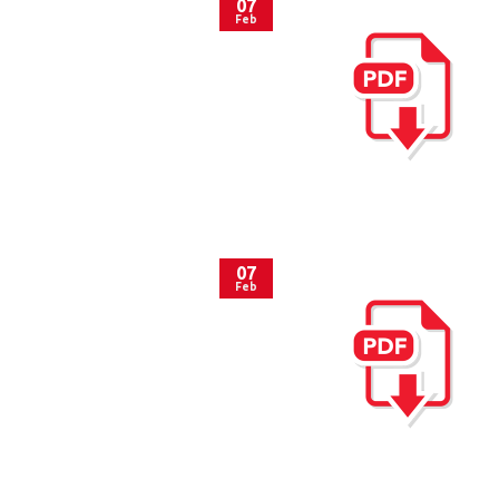
07
Feb
07
Feb