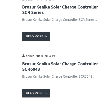
Brosur Kenika Solar Charge Controller
SCR Series
Brosur Kenika Solar Charge Controller SCR Series ..
READ MORE
admin
0
439
Brosur Kenika Solar Charge Controller
SCR6048
Brosur Kenika Solar Charge Controller SCR6048 ..
READ MORE