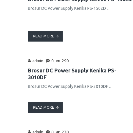
Brosur DC Power Supply Kenika PS-1502D ..
READ MORE
admin
0
290
Brosur DC Power Supply Kenika PS-
3010DF
Brosur DC Power Supply Kenika PS-3010DF ..
READ MORE
admin
0
270