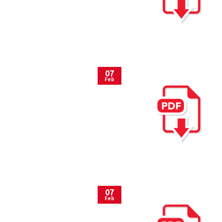
07
Feb
07
Feb