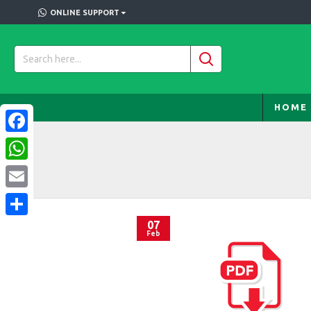
ONLINE SUPPORT
HOME
Facebook
WhatsApp
Email
07
Share
Feb