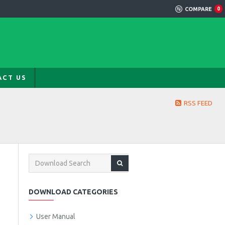
COMPARE
0
ACT US
RSS FEED
DOWNLOAD CATEGORIES
User Manual