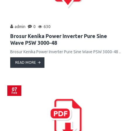
admin
0
630
Brosur Kenika Power Inverter Pure Sine
Wave PSW 3000-48
Brosur Kenika Power Inverter Pure Sine Wave PSW 3000-48 ..
READ MORE
07
Feb