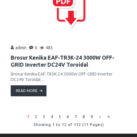
admin
0
483
Brosur Kenika EAF-TR3K-24 3000W OFF-
GRID Inverter DC24V Toroidal
Brosur Kenika EAF-TR3K-24 3000W OFF-GRID Inverter
DC24V Toroidal ..
READ MORE
1
2
3
4
5
6
7
8
9
Showing 1 to 12 of 132 (11 Pages)