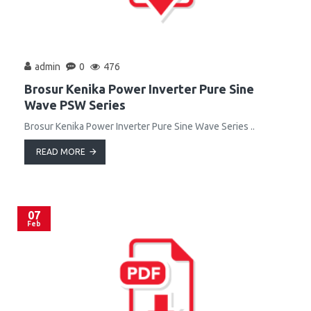
admin
0
476
Brosur Kenika Power Inverter Pure Sine
Wave PSW Series
Brosur Kenika Power Inverter Pure Sine Wave Series ..
READ MORE
07
Feb