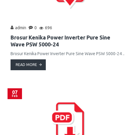
admin
0
696
Brosur Kenika Power Inverter Pure Sine
Wave PSW 5000-24
Brosur Kenika Power Inverter Pure Sine Wave PSW 5000-24 ..
READ MORE
07
Feb