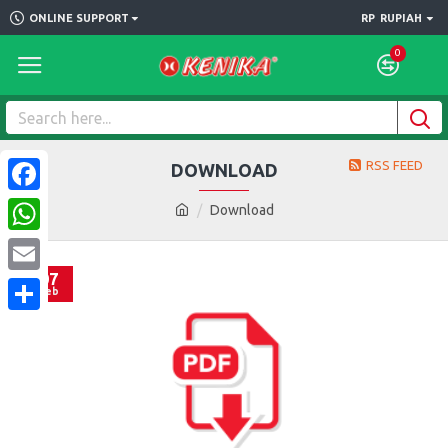
ONLINE SUPPORT
RP
RUPIAH
0
RSS FEED
DOWNLOAD
Facebook
Download
WhatsApp
07
Email
Feb
Share