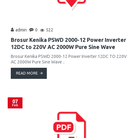
admin
0
522
Brosur Kenika PSWD 2000-12 Power Inverter
12DC to 220V AC 2000W Pure Sine Wave
Brosur Kenika PSWD 2000-12 Power Inverter 12DC TO 220V
AC 2000W Pure Sine Wave ..
READ MORE
07
Feb