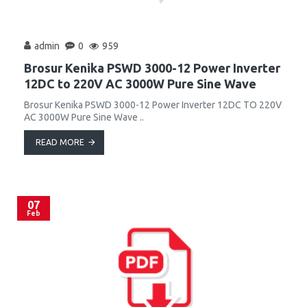
admin
0
959
Brosur Kenika PSWD 3000-12 Power Inverter
12DC to 220V AC 3000W Pure Sine Wave
Brosur Kenika PSWD 3000-12 Power Inverter 12DC TO 220V
AC 3000W Pure Sine Wave ..
READ MORE
07
Feb