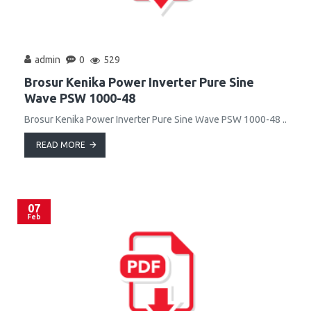
admin
0
529
Brosur Kenika Power Inverter Pure Sine
Wave PSW 1000-48
Brosur Kenika Power Inverter Pure Sine Wave PSW 1000-48 ..
READ MORE
07
Feb