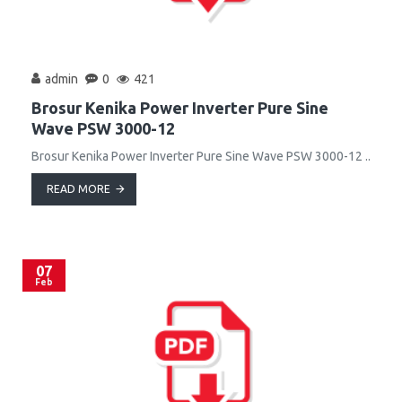
admin
0
421
Brosur Kenika Power Inverter Pure Sine
Wave PSW 3000-12
Brosur Kenika Power Inverter Pure Sine Wave PSW 3000-12 ..
READ MORE
07
Feb