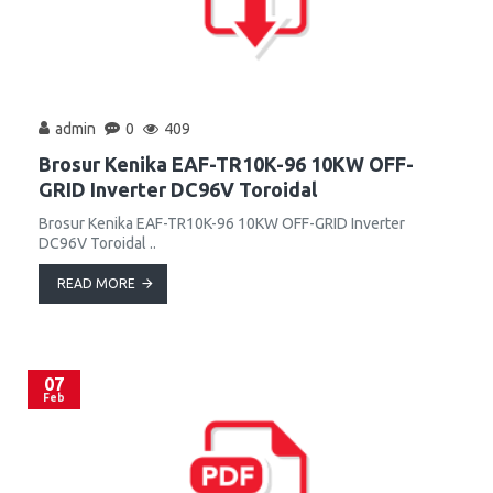
admin
0
409
Brosur Kenika EAF-TR10K-96 10KW OFF-
GRID Inverter DC96V Toroidal
Brosur Kenika EAF-TR10K-96 10KW OFF-GRID Inverter
DC96V Toroidal ..
READ MORE
07
Feb