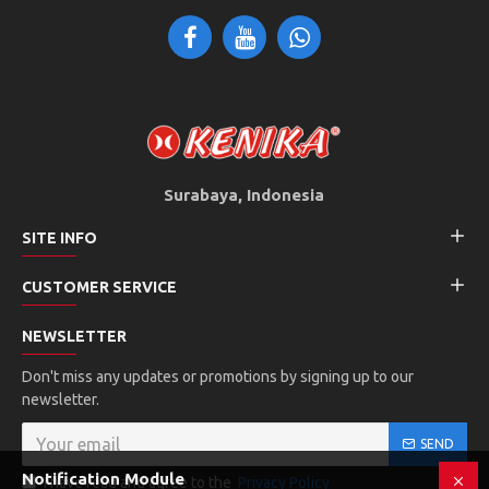
Surabaya, Indonesia
SITE INFO
CUSTOMER SERVICE
NEWSLETTER
Don't miss any updates or promotions by signing up to our
newsletter.
SEND
Notification Module
I have read and agree to the
Privacy Policy