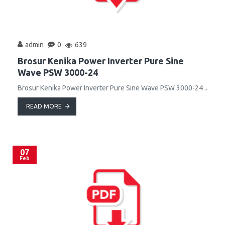
admin
0
639
Brosur Kenika Power Inverter Pure Sine
Wave PSW 3000-24
Brosur Kenika Power Inverter Pure Sine Wave PSW 3000-24 ..
READ MORE
07
Feb