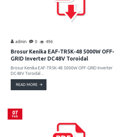
admin
0
496
Brosur Kenika EAF-TR5K-48 5000W OFF-
GRID Inverter DC48V Toroidal
Brosur Kenika EAF-TR5K-48 5000W OFF-GRID Inverter
DC48V Toroidal ..
READ MORE
07
Feb