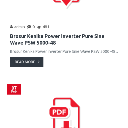
admin
0
481
Brosur Kenika Power Inverter Pure Sine
Wave PSW 5000-48
Brosur Kenika Power Inverter Pure Sine Wave PSW 5000-48 ..
READ MORE
07
Feb